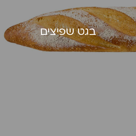
בגט שפיצים