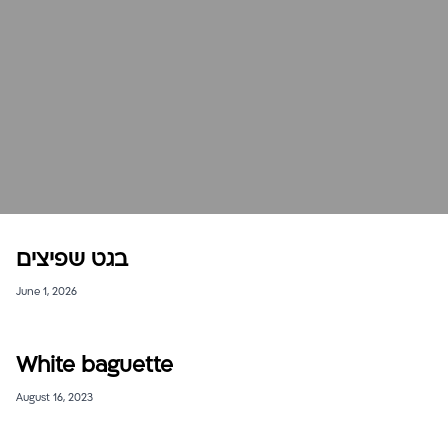
בגט שפיצים
June 1, 2026
White baguette
August 16, 2023