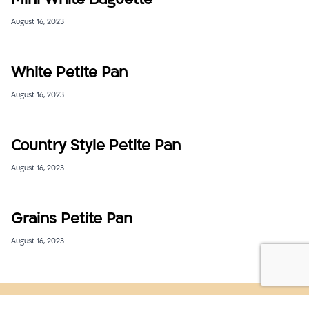
Mini White Baguette
August 16, 2023
White Petite Pan
August 16, 2023
Country Style Petite Pan
August 16, 2023
Grains Petite Pan
August 16, 2023