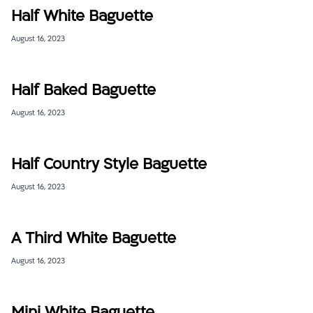
Half White Baguette
August 16, 2023
Half Baked Baguette
August 16, 2023
Half Country Style Baguette
August 16, 2023
A Third White Baguette
August 16, 2023