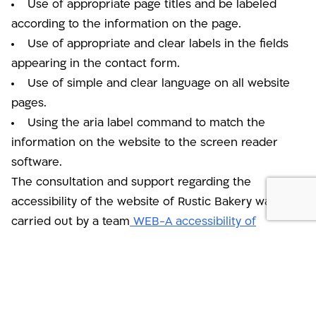
Use of appropriate page titles and be labeled
according to the information on the page.
Use of appropriate and clear labels in the fields
appearing in the contact form.
Use of simple and clear language on all website
pages.
Using the aria label command to match the
information on the website to the screen reader
software.
The consultation and support regarding the
accessibility of the website of Rustic Bakery was
carried out by a team
WEB-A accessibility of
websites, applications and advanced systems
.
There is no public reception at the company's offices.
The company team believes that every person with a
disability should have the ability to use the website in an