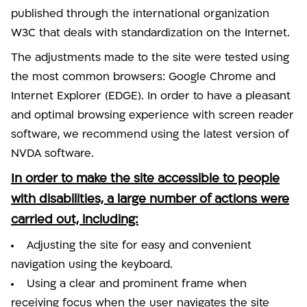
published through the international organization
W3C that deals with standardization on the Internet.
The adjustments made to the site were tested using
the most common browsers: Google Chrome and
Internet Explorer (EDGE). In order to have a pleasant
and optimal browsing experience with screen reader
software, we recommend using the latest version of
NVDA software.
In order to make the site accessible to people
with disabilities, a large number of actions were
carried out, including:
Adjusting the site for easy and convenient
navigation using the keyboard.
Using a clear and prominent frame when
receiving focus when the user navigates the site