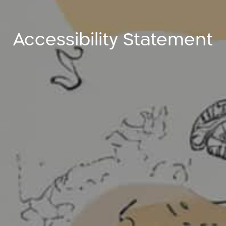
Accessibility Statement