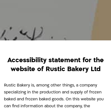
Accessibility statement for the
website of Rustic Bakery Ltd
Rustic Bakery is, among other things, a company
specializing in the production and supply of frozen
baked and frozen baked goods. On this website you
can find information about the company, the