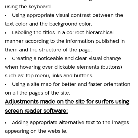
using the keyboard.
Using appropriate visual contrast between the
text color and the background color.
Labeling the titles in a correct hierarchical
manner according to the information published in
them and the structure of the page.
Creating a noticeable and clear visual change
when hovering over clickable elements (buttons)
such as: top menu, links and buttons.
Using a site map for better and faster orientation
on all the pages of the site.
Adjustments made on the site for surfers using
screen reader software:
Adding appropriate alternative text to the images
appearing on the website.