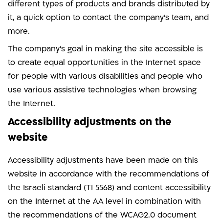
different types of products and brands distributed by
it, a quick option to contact the company's team, and
more.
The company's goal in making the site accessible is
to create equal opportunities in the Internet space
for people with various disabilities and people who
use various assistive technologies when browsing
the Internet.
Accessibility adjustments on the
website
Accessibility adjustments have been made on this
website in accordance with the recommendations of
the Israeli standard (TI 5568) and content accessibility
on the Internet at the AA level in combination with
the recommendations of the WCAG2.0 document