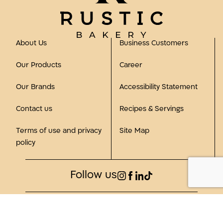
About Us
Business Customers
Our Products
Career
Our Brands
Accessibility Statement
Contact us
Recipes & Servings
Terms of use and privacy
Site Map
policy
Follow us
©2023, all rights reserved to Rustic