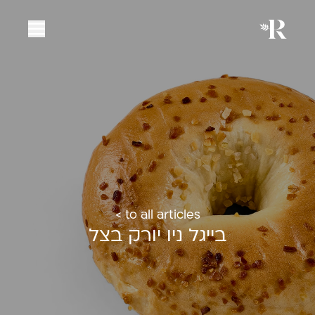
< to all articles
בייגל ניו יורק בצל