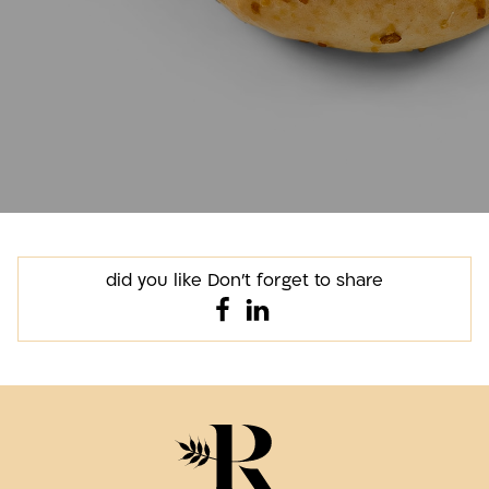
did you like Don't forget to share