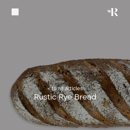
< to all articles
Rustic Rye Bread