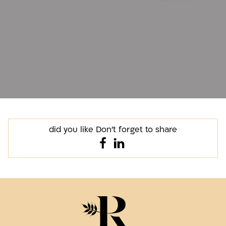
did you like Don't forget to share