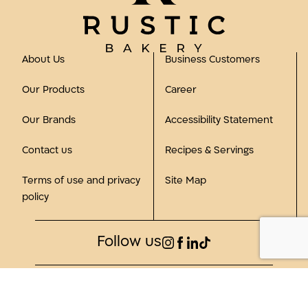
About Us
Business Customers
Our Products
Career
Our Brands
Accessibility Statement
Contact us
Recipes & Servings
Terms of use and privacy
Site Map
policy
Follow us
©2023, all rights reserved to Rustic