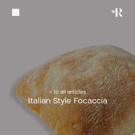
< to all articles
Italian Style Focaccia