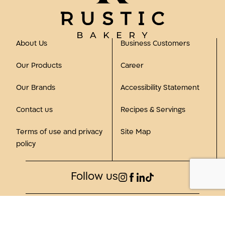
About Us
Business Customers
Our Products
Career
Our Brands
Accessibility Statement
Contact us
Recipes & Servings
Terms of use and privacy
Site Map
policy
Follow us
©2023, all rights reserved to Rustic