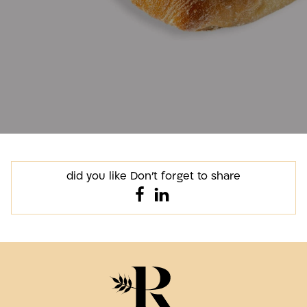
did you like Don't forget to share