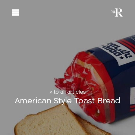
< to all articles
American Style Toast Bread