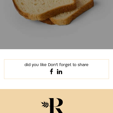
did you like Don't forget to share