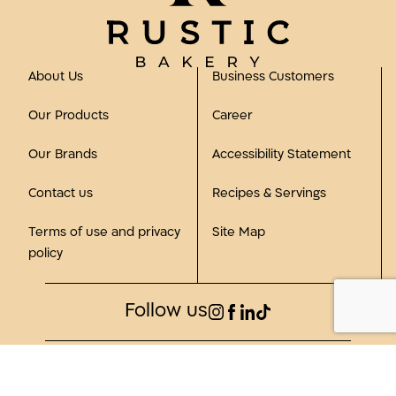
About Us
Business Customers
Our Products
Career
Our Brands
Accessibility Statement
Contact us
Recipes & Servings
Terms of use and privacy
Site Map
policy
Follow us
©2023, all rights reserved to Rustic