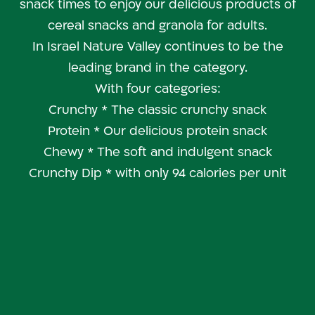
snack times to enjoy our delicious products of
cereal snacks and granola for adults.
In Israel Nature Valley continues to be the
leading brand in the category.
With four categories:
Crunchy * The classic crunchy snack
Protein * Our delicious protein snack
Chewy * The soft and indulgent snack
Crunchy Dip * with only 94 calories per unit