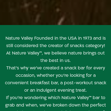
Nature Valley
Nature Valley Founded in the USA in 1973 and is
still considered the creator of snacks category!
At Nature Valley™, we believe nature brings out
the best in us.
That’s why we’ve created a snack bar for every
occasion, whether you’re looking for a
convenient breakfast bar, a post-workout snack
or an indulgent evening treat.
If you’re wondering which Nature Valley™ bar to
grab and when, we’ve broken down the perfect